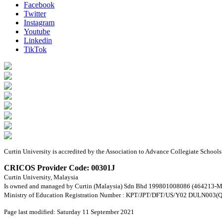
Facebook
Twitter
Instagram
Youtube
Linkedin
TikTok
Curtin University is accredited by the Association to Advance Collegiate Schoo
CRICOS Provider Code: 00301J
Curtin University, Malaysia
Is owned and managed by Curtin (Malaysia) Sdn Bhd 199801008086 (464213-M
Ministry of Education Registration Number : KPT/JPT/DFT/US/Y02 DULN003(Q
Page last modified: Saturday 11 September 2021