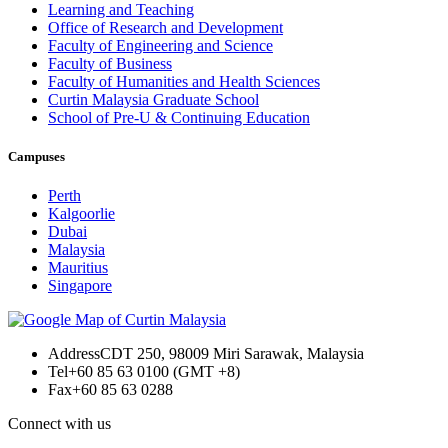
Learning and Teaching
Office of Research and Development
Faculty of Engineering and Science
Faculty of Business
Faculty of Humanities and Health Sciences
Curtin Malaysia Graduate School
School of Pre-U & Continuing Education
Campuses
Perth
Kalgoorlie
Dubai
Malaysia
Mauritius
Singapore
Address
CDT 250, 98009 Miri Sarawak, Malaysia
Tel
+60 85 63 0100 (GMT +8)
Fax
+60 85 63 0288
Connect with us