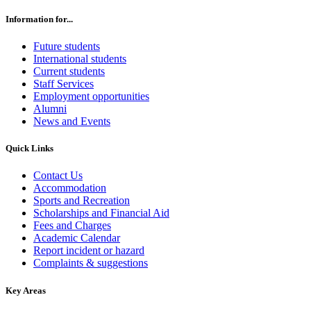
Information for...
Future students
International students
Current students
Staff Services
Employment opportunities
Alumni
News and Events
Quick Links
Contact Us
Accommodation
Sports and Recreation
Scholarships and Financial Aid
Fees and Charges
Academic Calendar
Report incident or hazard
Complaints & suggestions
Key Areas