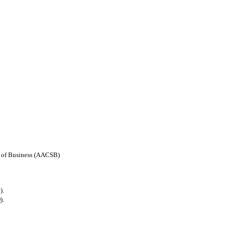
ls of Business (AACSB)
).
).