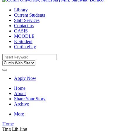
Library
Current Students
Staff Services
Contact us
OASIS
MOODLE
E-Student
Curtin ePay
Apply Now
Home
About
Share Your Story
Archive
More
Home
Ting Lih Jing