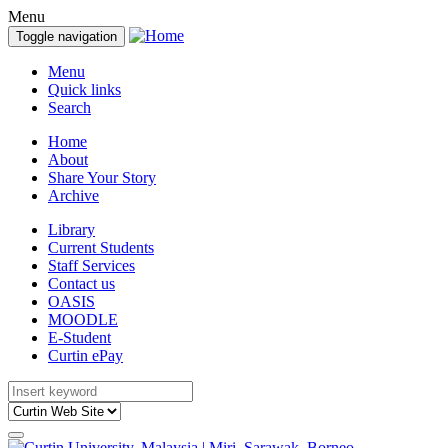
Menu
Toggle navigation
Menu
Quick links
Search
Home
About
Share Your Story
Archive
Library
Current Students
Staff Services
Contact us
OASIS
MOODLE
E-Student
Curtin ePay