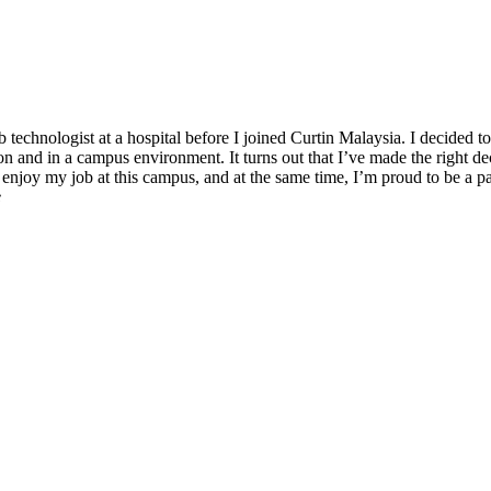
b technologist at a hospital before I joined Curtin Malaysia. I decided 
on and in a campus environment. It turns out that I’ve made the right d
enjoy my job at this campus, and at the same time, I’m proud to be a p
e