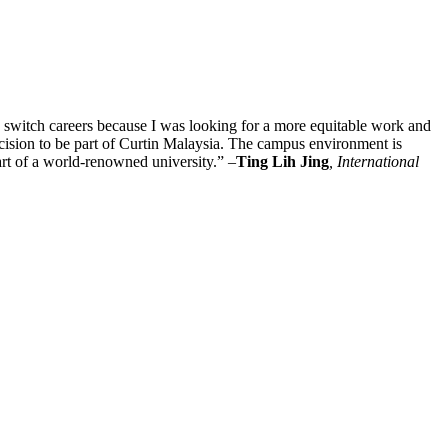
to switch careers because I was looking for a more equitable work and
ecision to be part of Curtin Malaysia. The campus environment is
art of a world-renowned university.” –
Ting Lih Jing
, International