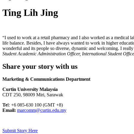
Ting Lih Jing
“I used to work at a retail pharmacy and I also worked as a medical la
life balance. Besides, I have always wanted to work in higher educati
wonderful and its people so diverse, dynamic and welcoming. I really 
Student Academic Administration Officer, International Student Offic
Share your story with us
Marketing & Communications Department
Curtin University Malaysia
CDT 250, 98009 Miri, Sarawak
Te
l: +6 085-630 100 (GMT +8)
Email:
marcomm@curtin.edu.my
Submit Story Here