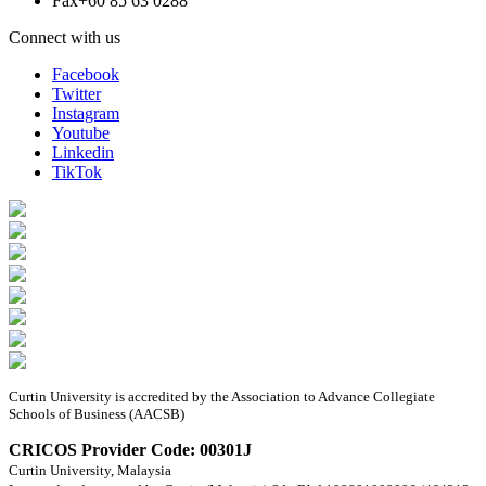
Fax
+60 85 63 0288
Connect with us
Facebook
Twitter
Instagram
Youtube
Linkedin
TikTok
Curtin University is accredited by the Association to Advance Collegiate
Schools of Business (AACSB)
CRICOS Provider Code: 00301J
Curtin University, Malaysia