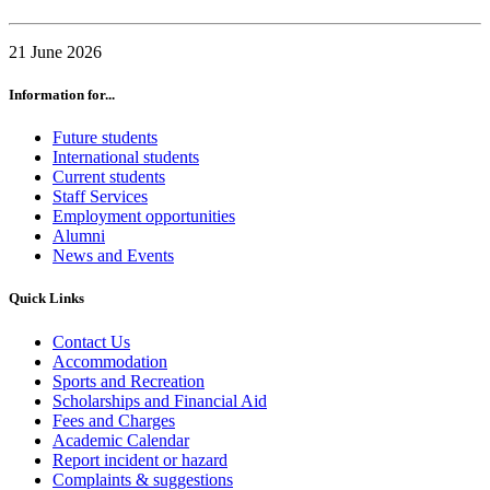
21 June 2026
Information for...
Future students
International students
Current students
Staff Services
Employment opportunities
Alumni
News and Events
Quick Links
Contact Us
Accommodation
Sports and Recreation
Scholarships and Financial Aid
Fees and Charges
Academic Calendar
Report incident or hazard
Complaints & suggestions