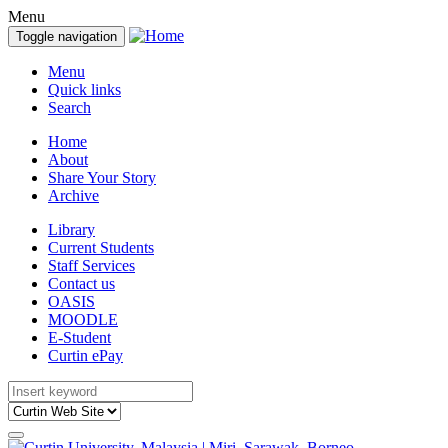
Menu
Toggle navigation
Menu
Quick links
Search
Home
About
Share Your Story
Archive
Library
Current Students
Staff Services
Contact us
OASIS
MOODLE
E-Student
Curtin ePay