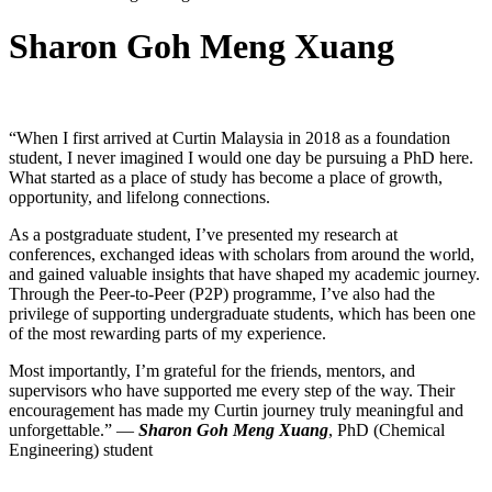
Sharon Goh Meng Xuang
“When I first arrived at Curtin Malaysia in 2018 as a foundation
student, I never imagined I would one day be pursuing a PhD here.
What started as a place of study has become a place of growth,
opportunity, and lifelong connections.
As a postgraduate student, I’ve presented my research at
conferences, exchanged ideas with scholars from around the world,
and gained valuable insights that have shaped my academic journey.
Through the Peer-to-Peer (P2P) programme, I’ve also had the
privilege of supporting undergraduate students, which has been one
of the most rewarding parts of my experience.
Most importantly, I’m grateful for the friends, mentors, and
supervisors who have supported me every step of the way. Their
encouragement has made my Curtin journey truly meaningful and
unforgettable.” —
Sharon Goh Meng Xuang
, PhD (Chemical
Engineering) student