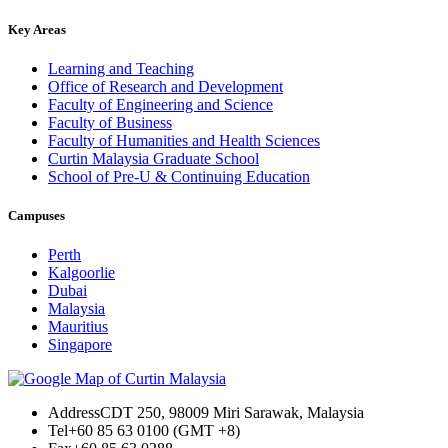
Key Areas
Learning and Teaching
Office of Research and Development
Faculty of Engineering and Science
Faculty of Business
Faculty of Humanities and Health Sciences
Curtin Malaysia Graduate School
School of Pre-U & Continuing Education
Campuses
Perth
Kalgoorlie
Dubai
Malaysia
Mauritius
Singapore
Address
CDT 250, 98009 Miri Sarawak, Malaysia
Tel
+60 85 63 0100 (GMT +8)