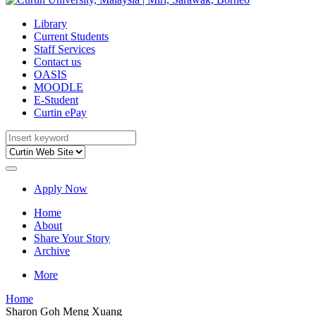
Library
Current Students
Staff Services
Contact us
OASIS
MOODLE
E-Student
Curtin ePay
Apply Now
Home
About
Share Your Story
Archive
More
Home
Sharon Goh Meng Xuang