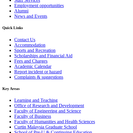
Staff Services
Employment opportunities
Alumni
News and Events
Quick Links
Contact Us
Accommodation
Sports and Recreation
Scholarships and Financial Aid
Fees and Charges
Academic Calendar
Report incident or hazard
Complaints & suggestions
Key Areas
Learning and Teaching
Office of Research and Development
Faculty of Engineering and Science
Faculty of Business
Faculty of Humanities and Health Sciences
Curtin Malaysia Graduate School
School of Pre-U & Continuing Education