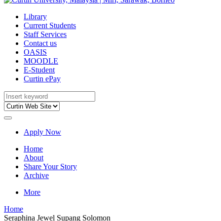
Library
Current Students
Staff Services
Contact us
OASIS
MOODLE
E-Student
Curtin ePay
Apply Now
Home
About
Share Your Story
Archive
More
Home
Seraphina Jewel Supang Solomon