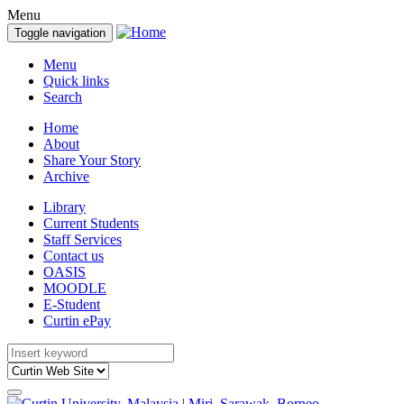
Menu
Toggle navigation
Menu
Quick links
Search
Home
About
Share Your Story
Archive
Library
Current Students
Staff Services
Contact us
OASIS
MOODLE
E-Student
Curtin ePay