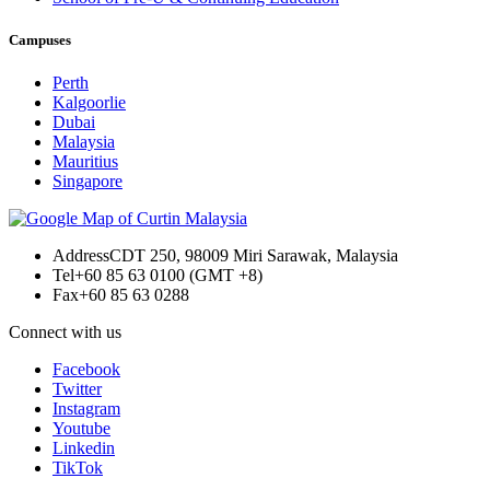
Campuses
Perth
Kalgoorlie
Dubai
Malaysia
Mauritius
Singapore
Address
CDT 250, 98009 Miri Sarawak, Malaysia
Tel
+60 85 63 0100 (GMT +8)
Fax
+60 85 63 0288
Connect with us
Facebook
Twitter
Instagram
Youtube
Linkedin
TikTok