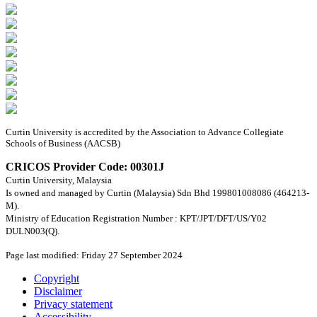
Curtin University is accredited by the Association to Advance Collegiate
Schools of Business (AACSB)
CRICOS Provider Code: 00301J
Curtin University, Malaysia
Is owned and managed by Curtin (Malaysia) Sdn Bhd 199801008086 (464213-
M).
Ministry of Education Registration Number : KPT/JPT/DFT/US/Y02
DULN003(Q).
Page last modified: Friday 27 September 2024
Copyright
Disclaimer
Privacy statement
Accessibility