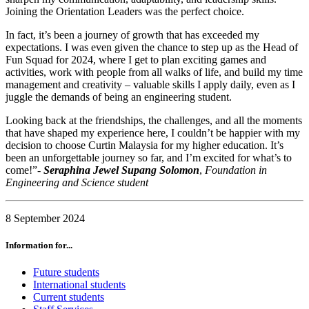
Joining the Orientation Leaders was the perfect choice.
In fact, it’s been a journey of growth that has exceeded my
expectations. I was even given the chance to step up as the Head of
Fun Squad for 2024, where I get to plan exciting games and
activities, work with people from all walks of life, and build my time
management and creativity – valuable skills I apply daily, even as I
juggle the demands of being an engineering student.
Looking back at the friendships, the challenges, and all the moments
that have shaped my experience here, I couldn’t be happier with my
decision to choose Curtin Malaysia for my higher education. It’s
been an unforgettable journey so far, and I’m excited for what’s to
come!”-
Seraphina Jewel Supang Solomon
,
Foundation in
Engineering and Science student
8 September 2024
Information for...
Future students
International students
Current students