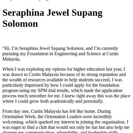
Seraphina Jewel Supang
Solomon
“Hi, I’m Seraphina Jewel Supang Solomon, and I’m currently
pursuing my Foundation in Engineering and Science at Curtin
Malaysia.
When I was exploring my options for higher education last year, I
was drawn to Curtin Malaysia because of its strong reputation and
the wealth of resources available to help students succeed. I was
particularly impressed by how I could apply for the foundation
program using my SPM trial results, which made the application
process much smoother for me. I knew right away this was the place
where I could grow both academically and personally.
From day one, Curtin Malaysia has felt like home. During
Orientation Week, the Orientation Leaders were incredibly
welcoming, which sparked my interest in joining the organisation. I
was eager to find a club that would not only be fun but also help me
sharpen my communication, adaptability, and leadership skills.