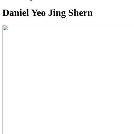
Daniel Yeo Jing Shern