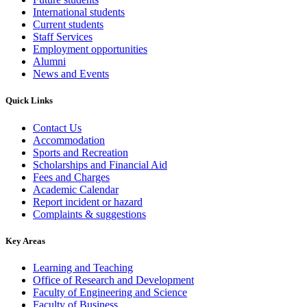
International students
Current students
Staff Services
Employment opportunities
Alumni
News and Events
Quick Links
Contact Us
Accommodation
Sports and Recreation
Scholarships and Financial Aid
Fees and Charges
Academic Calendar
Report incident or hazard
Complaints & suggestions
Key Areas
Learning and Teaching
Office of Research and Development
Faculty of Engineering and Science
Faculty of Business