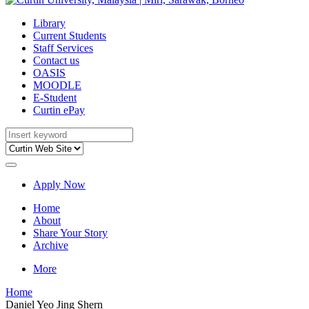
Library
Current Students
Staff Services
Contact us
OASIS
MOODLE
E-Student
Curtin ePay
Apply Now
Home
About
Share Your Story
Archive
More
Home
Daniel Yeo Jing Shern