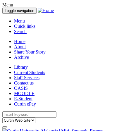
Menu
Toggle navigation
Menu
Quick links
Search
Home
About
Share Your Story
Archive
Library
Current Students
Staff Services
Contact us
OASIS
MOODLE
E-Student
Curtin ePay