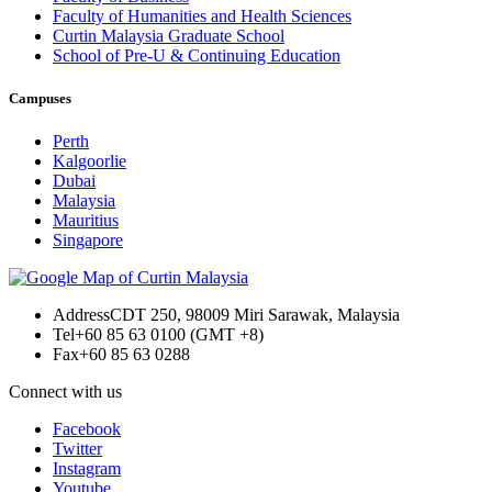
Faculty of Humanities and Health Sciences
Curtin Malaysia Graduate School
School of Pre-U & Continuing Education
Campuses
Perth
Kalgoorlie
Dubai
Malaysia
Mauritius
Singapore
Address
CDT 250, 98009 Miri Sarawak, Malaysia
Tel
+60 85 63 0100 (GMT +8)
Fax
+60 85 63 0288
Connect with us
Facebook
Twitter
Instagram
Youtube