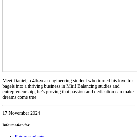
Meet Daniel, a 4th-year engineering student who turned his love for
bagels into a thriving business in Miri! Balancing studies and
entrepreneurship, he’s proving that passion and dedication can make
dreams come true.
17 November 2024
Information for...
Future students