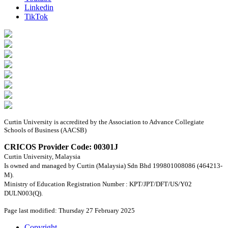
Linkedin
TikTok
Curtin University is accredited by the Association to Advance Collegiate
Schools of Business (AACSB)
CRICOS Provider Code: 00301J
Curtin University, Malaysia
Is owned and managed by Curtin (Malaysia) Sdn Bhd 199801008086 (464213-
M).
Ministry of Education Registration Number : KPT/JPT/DFT/US/Y02
DULN003(Q).
Page last modified: Thursday 27 February 2025
Copyright